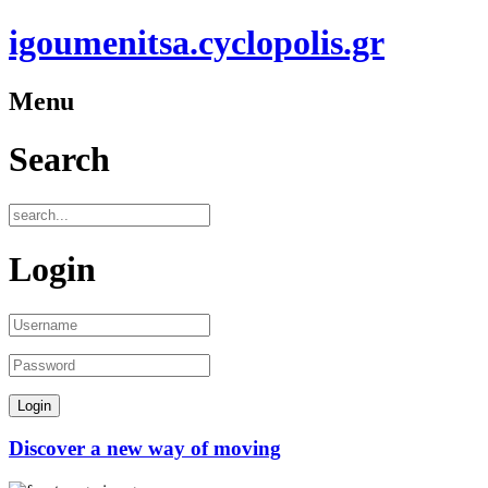
igoumenitsa.cyclopolis.gr
Menu
Search
Login
Discover a new way of moving