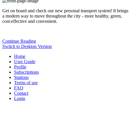
Get on board and check our new personal transport system! It brings
a modern way to move throughout the city - more healthy, green,
cost-effective and convenient.
Continue Reading
Switch to Desktop Version
Home
User Guide
Profile
Subscriptions
Stations
Terms of use
FAQ
Contact
Login