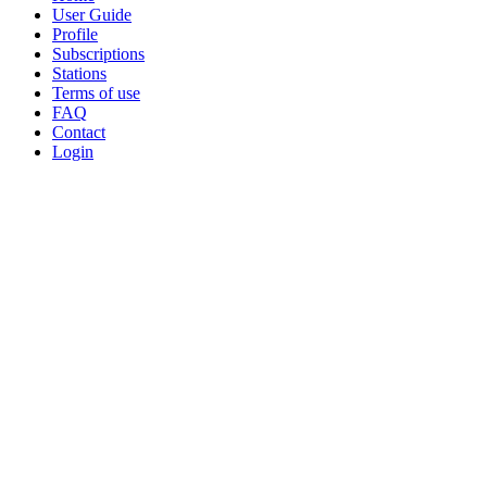
−
User Guide
Profile
Subscriptions
Stations
Terms of use
FAQ
Contact
Login