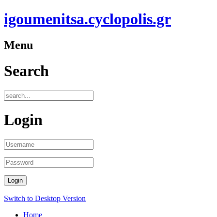
igoumenitsa.cyclopolis.gr
Menu
Search
Login
t
Switch to Desktop Version
+
Home